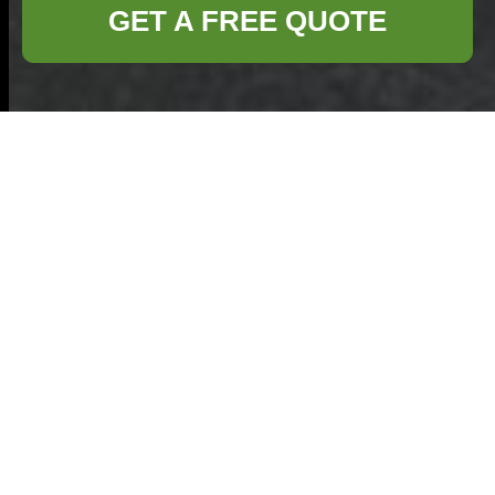
GET A FREE QUOTE
Cookie Policy for
Commercial
Waste Victoria
Welcome to the
Commercial Waste
Victoria
cookie
policy. This
statement explains
how
Commercial Waste VIC
and related
services use cookies and similar