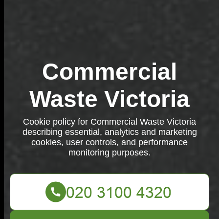
Commercial
Waste Victoria
Cookie policy for Commercial Waste Victoria
describing essential, analytics and marketing
cookies, user controls, and performance
monitoring purposes.